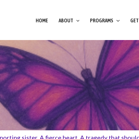
HOME
ABOUT
PROGRAMS
GET
pporting sister. A fierce heart. A tragedy that shou