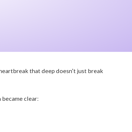
 heartbreak that deep doesn’t just break
h became clear: