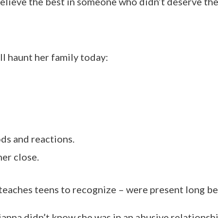
elieve the best in someone who didn’t deserve the 
l haunt her family today:
ds and reactions.
her close.
teaches teens to recognize – were present long be
ianna didn’t know she was in an abusive relationshi