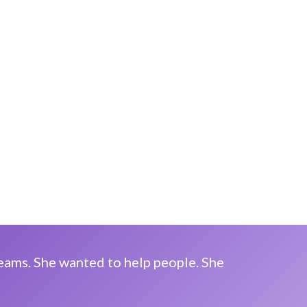
reams. She wanted to help people. She