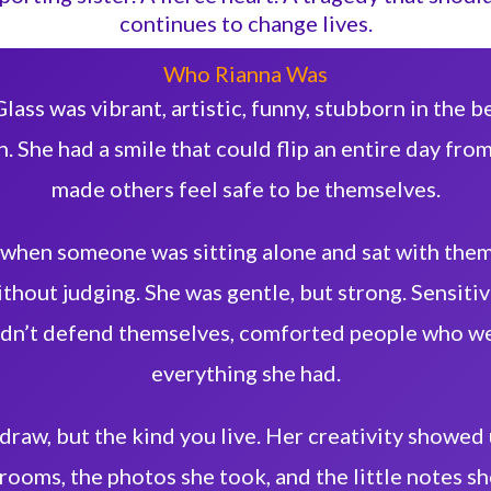
continues to change lives.
Who Rianna Was
lass was vibrant, artistic, funny, stubborn in the be
. She had a smile that could flip an entire day from
made others feel safe to be themselves.
 when someone was sitting alone and sat with them
thout judging. She was gentle, but strong. Sensitive
dn’t defend themselves, comforted people who wer
everything she had.
 draw, but the kind you live. Her creativity showed
rooms, the photos she took, and the little notes sh