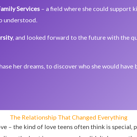
amily Services
– a field where she could support
o understood.
rsity
, and looked forward to the future with the 
chase her dreams, to discover who she would have
The Relationship That Changed Everything
ve – the kind of love teens often think is special,