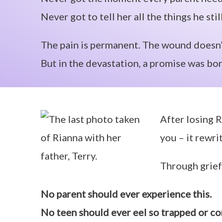
Never got to tell her all the things he sti
The pain is permanent. The wound doesn’
But in the devastation, a promise was bor
After losing R
you – it rewri
Through grief,
No parent should ever experience this.
No teen should ever eel so trapped or co