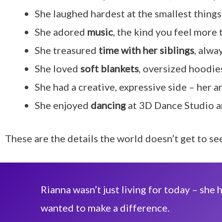
She laughed hardest at the smallest things 
She adored
music
, the kind you feel more 
She treasured
time with her siblings
, alwa
She loved
soft blankets
, oversized hoodies
She had a creative, expressive side – her ar
She enjoyed
dancing
at 3D Dance Studio an
These are the details the world doesn’t get to s
Rianna wasn’t just living for today – sh
wanted to make a difference.