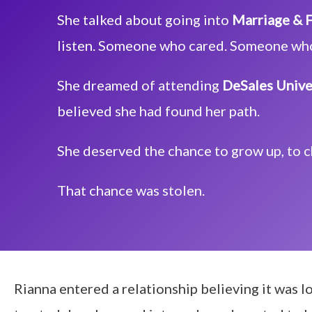
She talked about going into
Marriage & F
listen. Someone who cared. Someone wh
She dreamed of attending
DeSales Unive
believed she had found her path.
She deserved the chance to grow up, to 
That chance was stolen.
Rianna entered a relationship believing it was lo