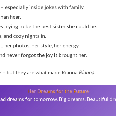
– especially inside jokes with family.
than hear.
ys trying to be the best sister she could be.
, and cozy nights in.
t, her photos, her style, her energy.
d never forgot the joy it brought her.
ee – but they are what made Rianna
Rianna
.
Her Dreams for the Future
e had dreams for tomorrow. Big dreams. Beautiful d