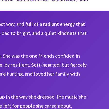
st way, and full of a radiant energy that
 bad to bright, and a quiet kindness that
. She was the one friends confided in
, by resilient. Soft-hearted, but fiercely
e hurting, and loved her family with
 up in the way she dressed, the music she
e left for people she cared about.