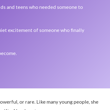
 kids and teens who needed someone to
quiet excitement of someone who finally
 become.
 powerful, or rare. Like many young people, she