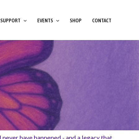
 SUPPORT
EVENTS
SHOP
CONTACT
ld never have happened - and a legacy that