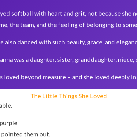
ayed softball with heart and grit, not because she
me, the team, and the feeling of belonging to some
e also danced with such beauty, grace, and elegan
ianna was a daughter, sister, granddaughter, niece, 
s loved beyond measure – and she loved deeply in 
The Little Things She Loved
able.
 purple
s pointed them out.