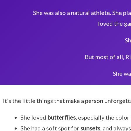
She was also a natural athlete. She pl
loved the ga
Sh
But most of all, R
She wa
It’s the little things that make a person unforgett
She loved
butterflies
, especially the color
She had a soft spot for
sunsets
, and alway