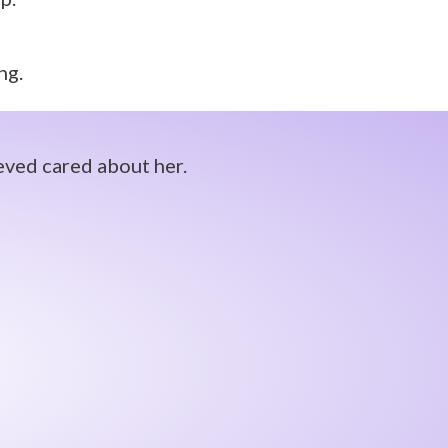
ng.
eved cared about her.