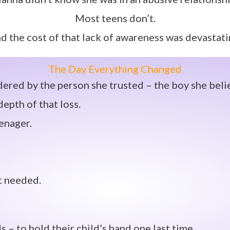
Most teens don’t.
d the cost of that lack of awareness was devastati
The Day Everything Changed
red by the person she trusted – the boy she beli
epth of that loss.
eenager.
t needed.
– to hold their child’s hand one last time.