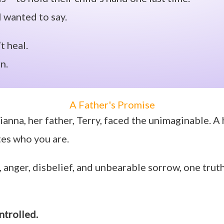
ll wanted to say.
t heal.
n.
A Father's Promise
ianna, her father, Terry, faced the unimaginable. A
tes who you are.
 anger, disbelief, and unbearable sorrow, one trut
ntrolled.