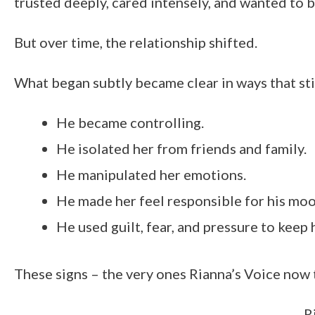
trusted deeply, cared intensely, and wanted to b
But over time, the relationship shifted.
What began subtly became clear in ways that stil
He became controlling.
He isolated her from friends and family.
He manipulated her emotions.
He made her feel responsible for his moo
He used guilt, fear, and pressure to keep 
These signs – the very ones Rianna’s Voice now 
R