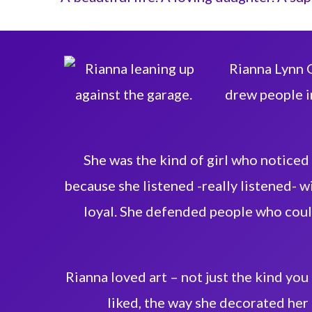
Rianna Lynn G
drew people in
She was the kind of girl who noticed
because she listened -really listened- wi
loyal. She defended people who coul
Rianna loved art – not just the kind you
liked, the way she decorated her 