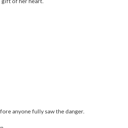
gift of her heart.
fore anyone fully saw the danger.
p.