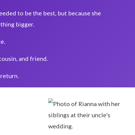
 needed to be the best, but because she
thing bigger.
ce.
cousin, and friend.
return.