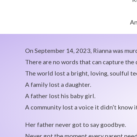
An
On September 14, 2023, Rianna was murde
There are no words that can capture the d
The world lost a bright, loving, soulful t
A family lost a daughter.
A father lost his baby girl.
A community lost a voice it didn’t know i
Her father never got to say goodbye.
Never got the moment every parent needs 