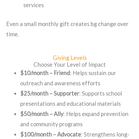
services
Even a small monthly gift creates bg change over
time.
Giving Levels
Choose Your Level of Impact
$10/month – Friend
: Helps sustain our
outreach and awareness efforts
$25/month – Supporter
: Supports school
presentations and educational materials
$50/month – Ally
: Helps expand prevention
and community programs
$100/month – Advocate
: Strengthens long-