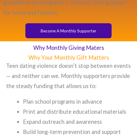
growth for our programs — and real, lasting impact
for teens and families.
Become A Monthly Supporter
Why Monthly Giving Maters
Why Your Monthly Gift Matters
Teen dating violence doesn’t stop between events
— and neither can we. Monthly supporters provide
the steady funding that allows us to:
Plan school programs in advance
Print and distribute educational materials
Expand outreach and awareness
Build long-term prevention and support