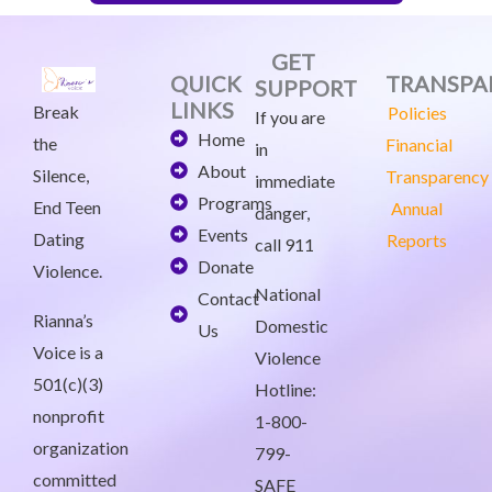
GET
QUICK
TRANSPA
SUPPORT
LINKS
Break
Policies
If you are
Home
the
Financial
in
About
Silence,
Transparency
immediate
Programs
End Teen
Annual
danger,
Events
Dating
Reports
call 911
Donate
Violence.
National
Contact
Rianna’s
Domestic
Us
Voice is a
Violence
501(c)(3)
Hotline:
nonprofit
1-800-
organization
799-
committed
SAFE