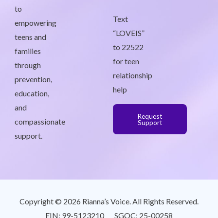
to
Text
empowering
“LOVEIS”
teens and
to 22522
families
for teen
through
relationship
prevention,
help
education,
and
Request
compassionate
Support
support.
Copyright © 2026 Rianna’s Voice. All Rights Reserved.
EIN: 99-5123210 SGOC: 25-00258