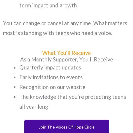
term impact and growth
You can change or cancel at any time. What matters
most is standing with teens who need a voice.
What You'll Receive
As a Monthly Supporter, You'll Receive
Quarterly impact updates
Early invitations to events
Recognition on our website
The knowledge that you’re protecting teens
all year long
Join The Voices Of Hope Circle