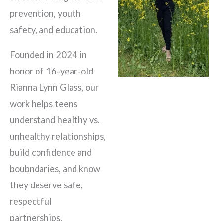
prevention, youth
safety, and education.
Founded in 2024 in
honor of 16-year-old
Rianna Lynn Glass, our
work helps teens
understand healthy vs.
unhealthy relationships,
build confidence and
boubndaries, and know
they deserve safe,
respectful
partnerships.