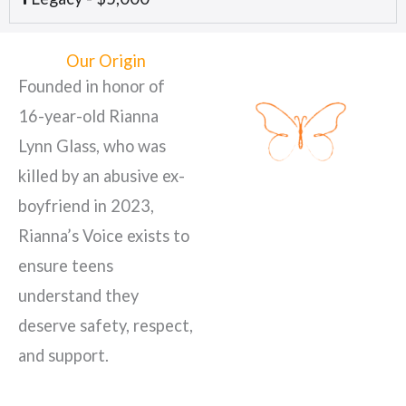
Our Origin
Founded in honor of
16-year-old Rianna
Lynn Glass, who was
killed by an abusive ex-
boyfriend in 2023,
Rianna’s Voice exists to
ensure teens
understand they
deserve safety, respect,
and support.