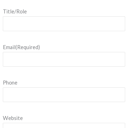
Title/Role
Email
(Required)
Phone
Website