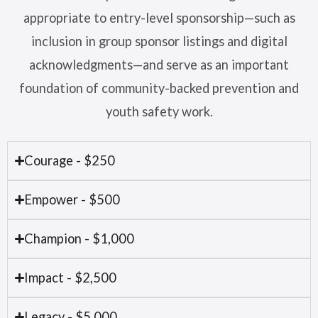
appropriate to entry-level sponsorship—such as
inclusion in group sponsor listings and digital
acknowledgments—and serve as an important
foundation of community-backed prevention and
youth safety work.
Courage - $250
Empower - $500
Champion - $1,000
Impact - $2,500
Legacy - $5,000