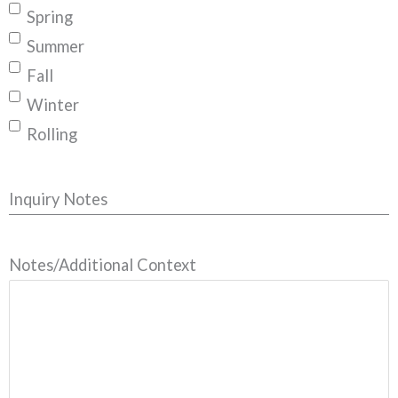
Spring
Summer
Fall
Winter
Rolling
Inquiry Notes
Notes/Additional Context