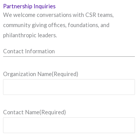
Partnership Inquiries
We welcome conversations with CSR teams,
community giving offices, foundations, and
philanthropic leaders.
Contact Information
Organization Name
(Required)
Contact Name
(Required)