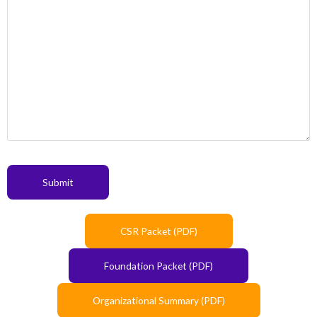
Submit
CSR Packet (PDF)
Foundation Packet (PDF)
Organizational Summary (PDF)