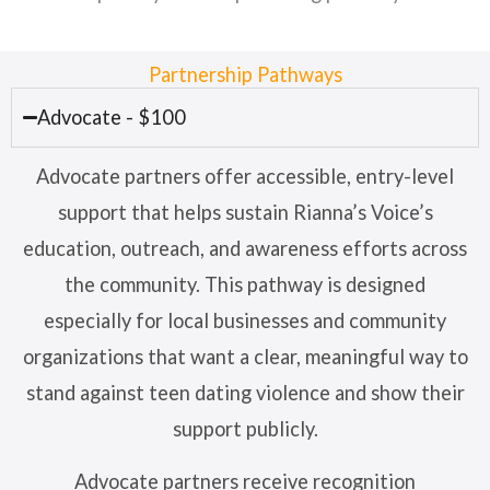
Partnership Pathways
Advocate - $100
Advocate partners offer accessible, entry-level
support that helps sustain Rianna’s Voice’s
education, outreach, and awareness efforts across
the community. This pathway is designed
especially for local businesses and community
organizations that want a clear, meaningful way to
stand against teen dating violence and show their
support publicly.
Advocate partners receive recognition