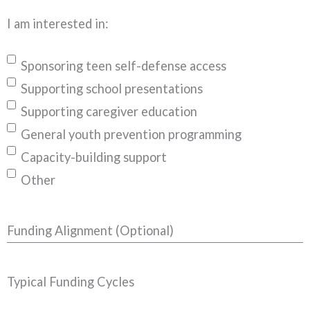
I am interested in:
Sponsoring teen self-defense access
Supporting school presentations
Supporting caregiver education
General youth prevention programming
Capacity-building support
Other
Funding Alignment (Optional)
Typical Funding Cycles