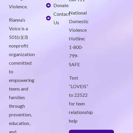
Donate
Violence.
National
Contact
Rianna’s
Domestic
Us
Voice is a
Violence
501(c)(3)
Hotline:
nonprofit
1-800-
organization
799-
committed
SAFE
to
Text
empowering
“LOVEIS”
teens and
to 22522
families
for teen
through
relationship
prevention,
help
education,
and