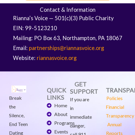
Contact & Information
Rianna’s Voice — 501(c)(3) Public Charity
EIN: 99-5123210
Mailing: PO Box 63, Northampton, PA 18067
Email:
partnerships@riannasvoice.org
Website:
riannasvoice.org
GET
QUICK
TRANSPA
SUPPORT
LINKS
Break
Policies
If you are
Home
the
Financial
in
About
Silence,
Transparency
immediate
Programs
End Teen
Annual
danger,
Events
Dating
Reports
call 911