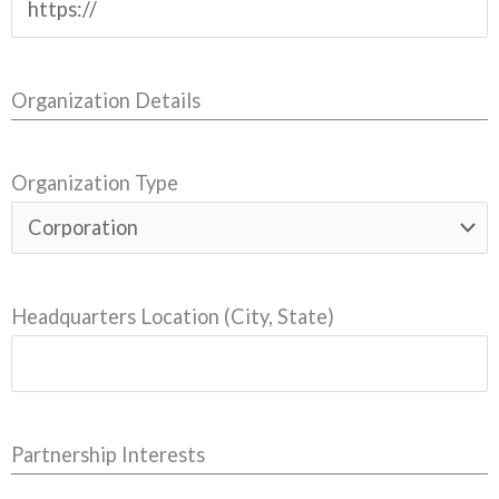
Organization Details
Organization Type
Headquarters Location (City, State)
Partnership Interests