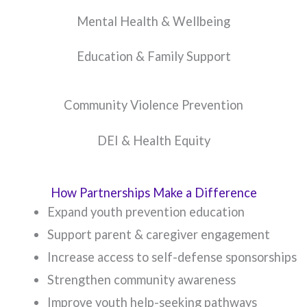
Mental Health & Wellbeing
Education & Family Support
Community Violence Prevention
DEI & Health Equity
How Partnerships Make a Difference
Expand youth prevention education
Support parent & caregiver engagement
Increase access to self-defense sponsorships
Strengthen community awareness
Improve youth help-seeking pathways