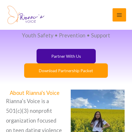
Corporate & Community
Skip
Partnerships
to
content
Corporate & Community Partnerships
Youth Safety • Prevention • Support
Partner With Us
Download Partnership Packet
About Rianna's Voice
Rianna’s Voice is a
501(c)(3) nonprofit
organization focused
on teen dating violence