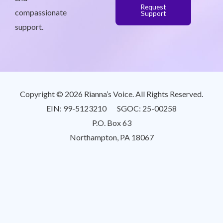
Request
compassionate
Support
support.
Copyright © 2026 Rianna’s Voice. All Rights Reserved.
EIN: 99-5123210 SGOC: 25-00258
P.O. Box 63
Northampton, PA 18067