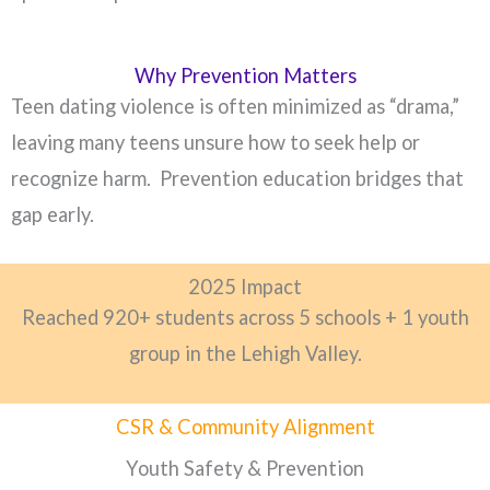
Why Prevention Matters
Teen dating violence is often minimized as “drama,”
leaving many teens unsure how to seek help or
recognize harm. Prevention education bridges that
gap early.
2025 Impact
Reached 920+ students across 5 schools + 1 youth
group in the Lehigh Valley.
CSR & Community Alignment
Youth Safety & Prevention